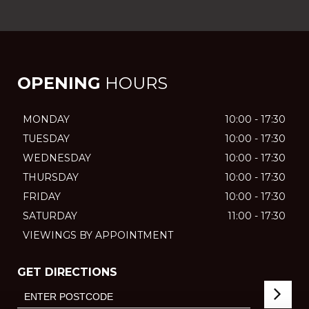
OPENING
HOURS
MONDAY
10:00 - 17:30
TUESDAY
10:00 - 17:30
WEDNESDAY
10:00 - 17:30
THURSDAY
10:00 - 17:30
FRIDAY
10:00 - 17:30
SATURDAY
11:00 - 17:30
VIEWINGS BY APPOINTMENT
GET DIRECTIONS