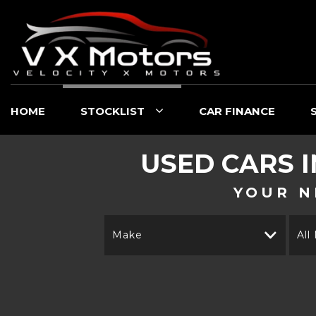
HOME
STOCKLIST
CAR FINANCE
USED CARS 
YOUR N
Make
All