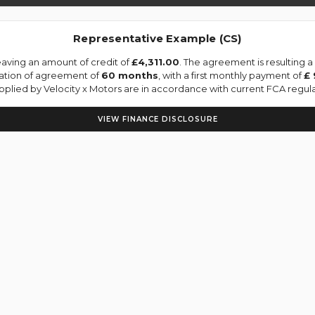
Representative Example (CS)
aving an amount of credit of
£4,311.00
. The agreement is resulting 
ration of agreement of
60 months
, with a first monthly payment of
£ 
upplied by Velocity x Motors are in accordance with current FCA regulat
VIEW FINANCE DISCLOSURE