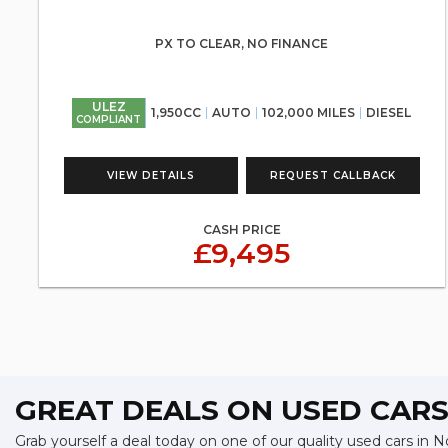
PX TO CLEAR, NO FINANCE
ULEZ
1,950CC
AUTO
102,000 MILES
DIESEL
COMPLIANT
VIEW DETAILS
REQUEST CALLBACK
CASH PRICE
£9,495
GREAT DEALS ON USED CAR
Grab yourself a deal today on one of our quality used cars in 