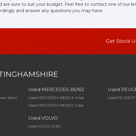
d are sure to suit your budget. Feel free to contact one of our 
ordingly and answer any questions you may have.
Get Stock U
TINGHAMSHIRE
Used MERCEDES-BENZ
Used PEUG
ver Sport
Used MERCEDES-BENZ A Class
Used PEUGEOT
Used MERCEDES-BENZ E Class
Used VOLVO
Used VOLVO Xc60