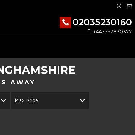
02035230160
+447762820377
INGHAMSHIRE
KS AWAY
Max Price