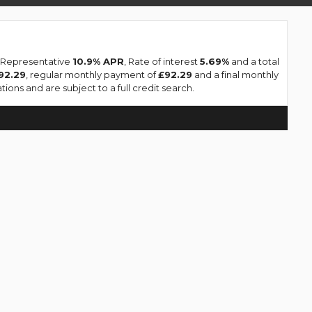
a Representative
10.9% APR
, Rate of interest
5.69%
and a total
92.29
, regular monthly payment of
£92.29
and a final monthly
ions and are subject to a full credit search.