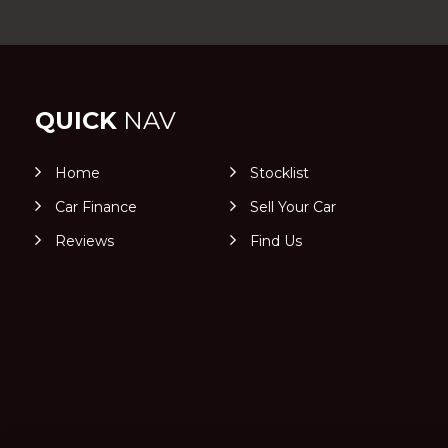
QUICK
NAV
Home
Stocklist
Car Finance
Sell Your Car
Reviews
Find Us