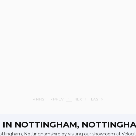
FIRST
PREV
1
NEXT
LAST
S IN NOTTINGHAM, NOTTINGH
Nottingham, Nottinghamshire by visiting our showroom at Velocity