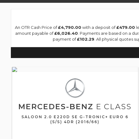
An OTR Cash Price of
£4,790.00
with a deposit of
£479.00
le
amount payable of
£6,026.40
. Payments are based on a du
payment of
£102.29
. All physical quotes s
MERCEDES-BENZ
E CLASS
SALOON 2.0 E220D SE G-TRONIC+ EURO 6
(S/S) 4DR (2016/66)