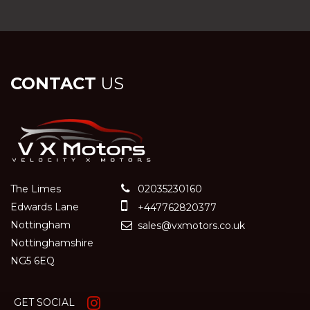
CONTACT
US
The Limes
02035230160
Edwards Lane
+447762820377
Nottingham
sales@vxmotors.co.uk
Nottinghamshire
NG5 6EQ
GET SOCIAL