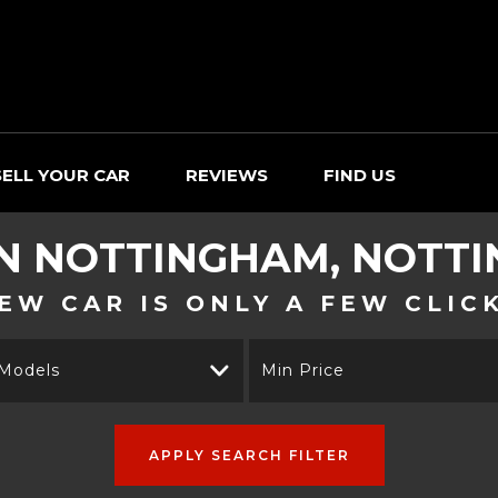
SELL YOUR CAR
REVIEWS
FIND US
IN NOTTINGHAM, NOTT
EW CAR IS ONLY A FEW CLIC
 Models
Min Price
APPLY SEARCH FILTER