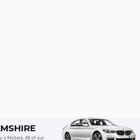
AMSHIRE
 x Motors. All of our