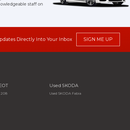
knowledgeable staff on
pdates Directly Into Your Inbox
SIGN ME UP
EOT
Used SKODA
 208
Used SKODA Fabia