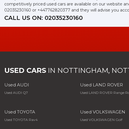
competitively priced used cars are available on our website an
02035230160
or
+447762820377
and they will advise you acc
CALL US ON:
02035230160
USED CARS
IN
NOTTINGHAM, NOT
Used AUDI
Used LAND ROVER
Used AUDI Q7
Used LAND ROVER Range Ro
Used TOYOTA
Used VOLKSWAGEN
Used TOYOTA Rav4
Used VOLKSWAGEN Golf