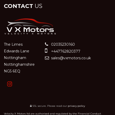
CONTACT
US
The Limes
02035230160
Edwards Lane
+447762820377
Nottingham
sales@vxmotors.co.uk
Nottinghamshire
NG5 6EQ
SSL secure.
Please read our
privacy policy
Velocity X Motors ltd are authorised and regulated by the Financial Conduct