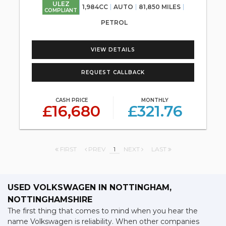
ULEZ
1,984CC
AUTO
81,850 MILES
COMPLIANT
PETROL
VIEW DETAILS
REQUEST CALLBACK
CASH PRICE
MONTHLY
£16,680
£321.76
FIRST
PREV
1
NEXT
LAST
USED VOLKSWAGEN
IN NOTTINGHAM,
NOTTINGHAMSHIRE
The first thing that comes to mind when you hear the
name Volkswagen is reliability. When other companies