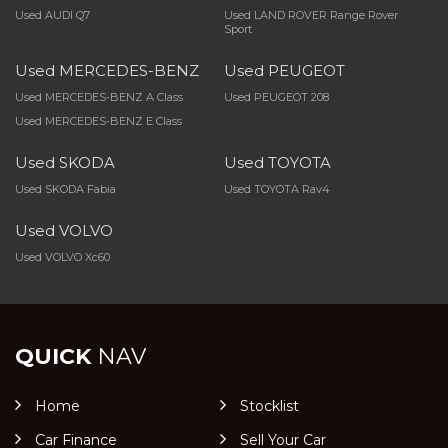
Used AUDI Q7
Used LAND ROVER Range Rover
Sport
Used MERCEDES-BENZ
Used PEUGEOT
Used MERCEDES-BENZ A Class
Used PEUGEOT 208
Used MERCEDES-BENZ E Class
Used SKODA
Used TOYOTA
Used SKODA Fabia
Used TOYOTA Rav4
Used VOLVO
Used VOLVO Xc60
QUICK
NAV
Home
Stocklist
Car Finance
Sell Your Car