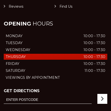
Reviews
Find Us
OPENING
HOURS
MONDAY
10:00 - 17:30
TUESDAY
10:00 - 17:30
WEDNESDAY
10:00 - 17:30
THURSDAY
10:00 - 17:30
FRIDAY
10:00 - 17:30
SATURDAY
11:00 - 17:30
VIEWINGS BY APPOINTMENT
GET DIRECTIONS