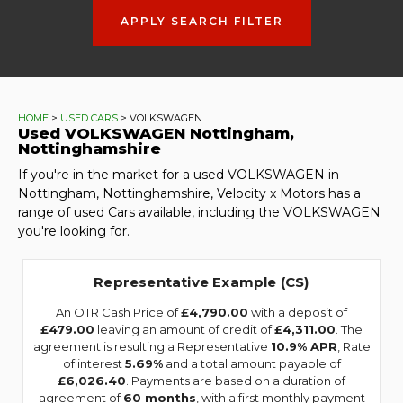
APPLY SEARCH FILTER
HOME
>
USED CARS
> VOLKSWAGEN
Used
VOLKSWAGEN
Nottingham,
Nottinghamshire
If you're in the market for a used VOLKSWAGEN in
Nottingham, Nottinghamshire, Velocity x Motors has a
range of used Cars available, including the VOLKSWAGEN
you're looking for.
Representative Example (CS)
An OTR Cash Price of
£4,790.00
with a deposit of
£479.00
leaving an amount of credit of
£4,311.00
. The
agreement is resulting a Representative
10.9% APR
, Rate
of interest
5.69%
and a total amount payable of
£6,026.40
. Payments are based on a duration of
agreement of
60 months
, with a first monthly payment