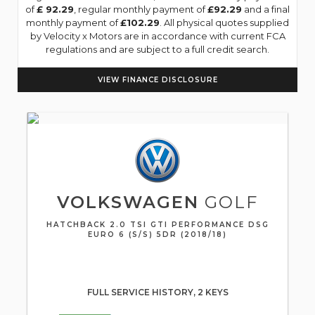
of
£ 92.29
, regular monthly payment of
£92.29
and a final
monthly payment of
£102.29
. All physical quotes supplied
by Velocity x Motors are in accordance with current FCA
regulations and are subject to a full credit search.
VIEW FINANCE DISCLOSURE
VOLKSWAGEN
GOLF
HATCHBACK 2.0 TSI GTI PERFORMANCE DSG
EURO 6 (S/S) 5DR (2018/18)
FULL SERVICE HISTORY, 2 KEYS