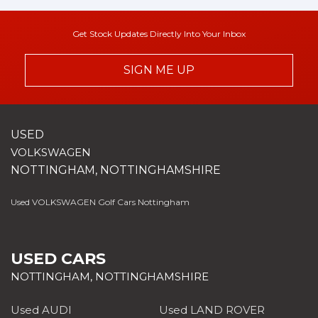
Get Stock Updates Directly Into Your Inbox
SIGN ME UP
USED
VOLKSWAGEN
NOTTINGHAM, NOTTINGHAMSHIRE
Used VOLKSWAGEN Golf Cars Nottingham
USED CARS
NOTTINGHAM, NOTTINGHAMSHIRE
Used AUDI
Used LAND ROVER