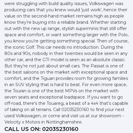
were struggling with build quality issues, Volkswagen was
producing cars that you knew would ‘just work’, hence their
value on the second-hand market remains high as people
know they’re buying into a reliable brand. Whether starting
out with the new up range, stylish superminis that still offer
space and comfort, or want something larger with the Polo,
you know you’re getting something special. Then of course,
the iconic Golf. This car needs no introduction. During the
80s and 90s, nobody in their twenties would be seen in any
other car, and the GTI model is seen as an absolute classic.
But they’re not just about small cars. The Passat is one of
the best saloons on the market with exceptional space and
comfort, and the Tiguan provides room for growing families
in an SUV styling that is hard to beat. For even more space,
the Touran is one of the best MPVs on the market with
seven seats and exceptional loadspace. If you want to go
off-road, there's the Touareg, a beast of a 4x4 that’s capable
of taking on all terrains. Call 02035230160 to find your next
used Volkswagen, or come and visit us at our showroom -
Velocity x Motors in Nottinghamshire.
CALL US ON:
02035230160