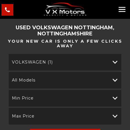
USED
VOLKSWAGEN
NOTTINGHAM,
NOTTINGHAMSHIRE
YOUR NEW CAR IS ONLY A FEW CLICKS
AWAY
VOLKSWAGEN (1)
All Models
Min Price
Max Price