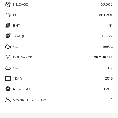
MILEAGE
53,000
FUEL
PETROL
BHP
81
TORQUE
118
N·M
CC
1,199CC
INSURANCE
GROUP 12E
CO2
110
YEAR
2019
ROAD TAX
£200
OWNER FROM NEW
1