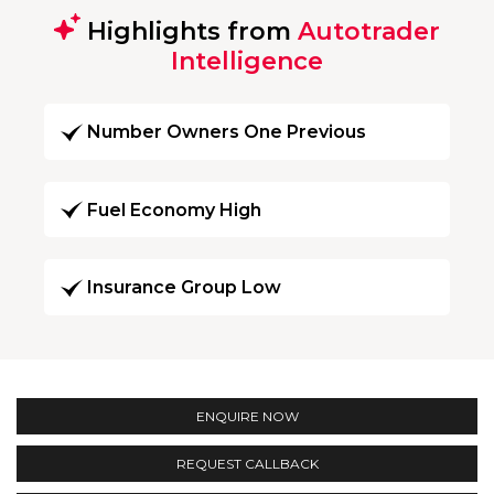
Highlights from
Autotrader
Intelligence
Number Owners One Previous
Fuel Economy High
Insurance Group Low
ENQUIRE NOW
REQUEST CALLBACK