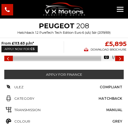
PEUGEOT
208
Hatchback 1.2 PureTech Tech Edition Euro 6 (s/s) 5dr (2019/69)
£5,895
From
£113.63
p/m*
APPLY NOW FOR
CS
DOWNLOAD BROCHURE
1/30
APPLY FOR FINANCE
ULEZ
COMPLIANT
CATEGORY
HATCHBACK
TRANSMISSION
MANUAL
COLOUR
GREY