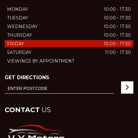
MONDAY
10:00 - 17:30
TUESDAY
10:00 - 17:30
WEDNESDAY
10:00 - 17:30
THURSDAY
10:00 - 17:30
FRIDAY
10:00 - 17:30
SATURDAY
11:00 - 17:30
VIEWINGS BY APPOINTMENT
GET DIRECTIONS
CONTACT
US