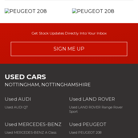
Get Stock Updates Directly Into Your Inbox
SIGN ME UP
USED CARS
NOTTINGHAM, NOTTINGHAMSHIRE
Used AUDI
Used LAND ROVER
Used AUDI Q7
Used LAND ROVER Range Rover
Sport
Used MERCEDES-BENZ
Used PEUGEOT
Used MERCEDES-BENZ A Class
Used PEUGEOT 208