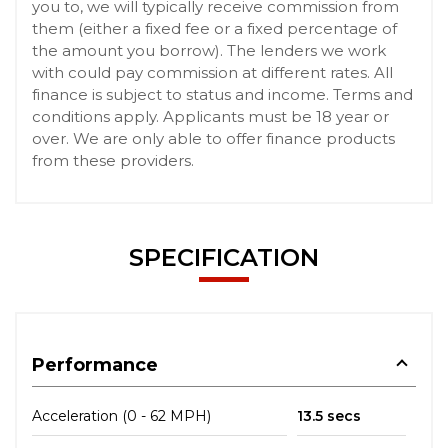
you to, we will typically receive commission from
them (either a fixed fee or a fixed percentage of
the amount you borrow). The lenders we work
with could pay commission at different rates. All
finance is subject to status and income. Terms and
conditions apply. Applicants must be 18 year or
over. We are only able to offer finance products
from these providers.
SPECIFICATION
Performance
Acceleration (0 - 62 MPH)
13.5 secs