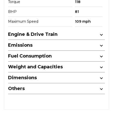
Torque
118
BHP
81
Maximum Speed
109 mph
Engine & Drive Train
Emissions
Fuel Consumption
Weight and Capacities
Dimensions
Others