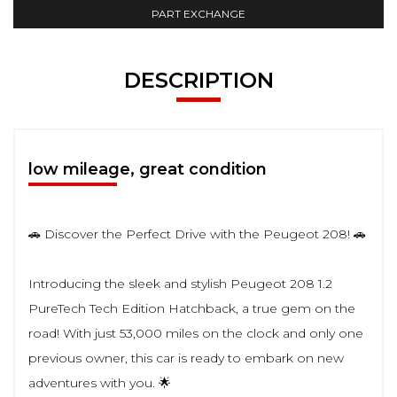
PART EXCHANGE
DESCRIPTION
low mileage, great condition
🚗 Discover the Perfect Drive with the Peugeot 208! 🚗
Introducing the sleek and stylish Peugeot 208 1.2
PureTech Tech Edition Hatchback, a true gem on the
road! With just 53,000 miles on the clock and only one
previous owner, this car is ready to embark on new
adventures with you. 🌟