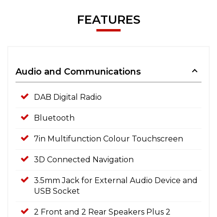
FEATURES
Audio and Communications
DAB Digital Radio
Bluetooth
7in Multifunction Colour Touchscreen
3D Connected Navigation
3.5mm Jack for External Audio Device and
USB Socket
2 Front and 2 Rear Speakers Plus 2