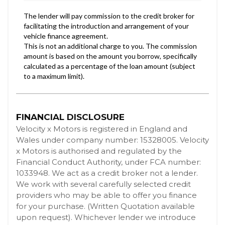
FINANCIAL DISCLOSURE
Velocity x Motors is registered in England and
Wales under company number: 15328005. Velocity
x Motors is authorised and regulated by the
Financial Conduct Authority, under FCA number:
1033948. We act as a credit broker not a lender.
We work with several carefully selected credit
providers who may be able to offer you finance
for your purchase. (Written Quotation available
upon request). Whichever lender we introduce