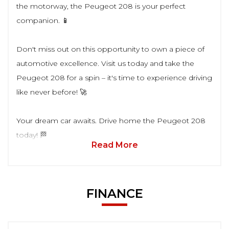
the motorway, the Peugeot 208 is your perfect
companion. 📱
Don't miss out on this opportunity to own a piece of
automotive excellence. Visit us today and take the
Peugeot 208 for a spin – it's time to experience driving
like never before! 🚀
Your dream car awaits. Drive home the Peugeot 208
today! 🏁
Read More
FINANCE