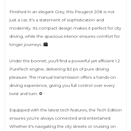
Finished in an elegant Grey, this Peugeot 208 is not
just a car; it's a statement of sophistication and
modernity. Its compact design makes it perfect for city
driving, while the spacious interior ensures comfort for
longer journeys. 🏙️
Under the bonnet, you'll find a powerful yet efficient 1.2
PureTech engine, delivering 82 ps of pure driving
pleasure. The manual transmission offers a hands-on
driving experience, giving you full control over every
twist and turn. ⚙️
Equipped with the latest tech features, the Tech Edition
ensures you're always connected and entertained.
Whether it's navigating the city streets or cruising on