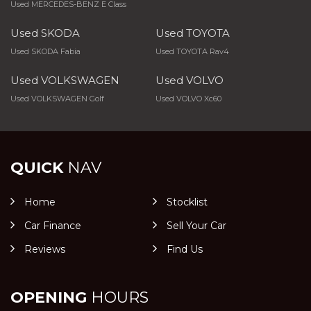
Used MERCEDES-BENZ E Class
Used SKODA
Used TOYOTA
Used SKODA Fabia
Used TOYOTA Rav4
Used VOLKSWAGEN
Used VOLVO
Used VOLKSWAGEN Golf
Used VOLVO Xc60
QUICK
NAV
Home
Stocklist
Car Finance
Sell Your Car
Reviews
Find Us
OPENING
HOURS