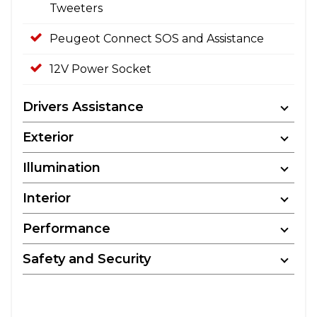
Tweeters
Peugeot Connect SOS and Assistance
12V Power Socket
Drivers Assistance
Exterior
Illumination
Interior
Performance
Safety and Security