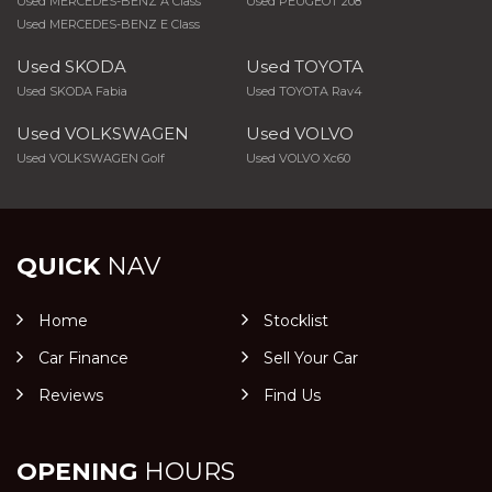
Used MERCEDES-BENZ A Class
Used PEUGEOT 208
Used MERCEDES-BENZ E Class
Used SKODA
Used TOYOTA
Used SKODA Fabia
Used TOYOTA Rav4
Used VOLKSWAGEN
Used VOLVO
Used VOLKSWAGEN Golf
Used VOLVO Xc60
QUICK
NAV
Home
Stocklist
Car Finance
Sell Your Car
Reviews
Find Us
OPENING
HOURS