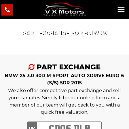
PART EXCHANGE FOR
BMW
X5
PART EXCHANGE
BMW X5 3.0 30D M SPORT AUTO XDRIVE EURO 6
(S/S) 5DR 2015
We also offer competitive part exchange and sell
your car rates. Simply fill in our online form and a
member of our team will get back to you with a
quick free valuation.
UK