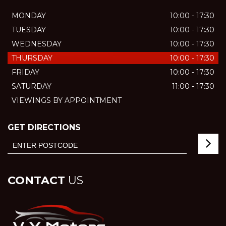
MONDAY
10:00 - 17:30
TUESDAY
10:00 - 17:30
WEDNESDAY
10:00 - 17:30
THURSDAY
10:00 - 17:30
FRIDAY
10:00 - 17:30
SATURDAY
11:00 - 17:30
VIEWINGS BY APPOINTMENT
GET DIRECTIONS
CONTACT
US