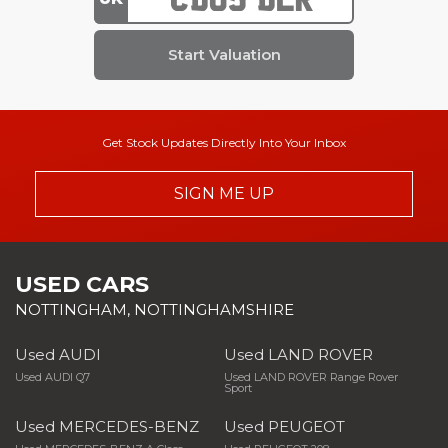
Get Stock Updates Directly Into Your Inbox
SIGN ME UP
USED CARS
NOTTINGHAM, NOTTINGHAMSHIRE
Used AUDI
Used LAND ROVER
Used AUDI Q7
Used LAND ROVER Range Rover
Sport
Used MERCEDES-BENZ
Used PEUGEOT