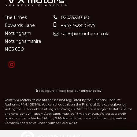
The Limes
02035230160
Edwards Lane
+447762820377
Nottingham
sales@vxmotors.co.uk
Nottinghamshire
NG5 6EQ
SSL secure.
Please read our
privacy policy
Velocity X Motors ltd are authorised and regulated by the Financial Conduct
Authority, FRN: 1033948. You can check this on the Financial Services register by
visiting the FCA’s website at register.fca.org.uk. All finance is subject to status. Terms
and conditions will apply. Applicants must be 18 years or over. We act as a credit
broker and not a lender. Velocity X Motors ltd is registered with the Information
Commissioners office under number: ZB946419.
Powered by Car Dealer 5