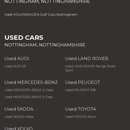
NOTTINGHAM, NOTTINGHAMSHIRE
Used VOLKSWAGEN Golf Cars Nottingham
USED CARS
NOTTINGHAM, NOTTINGHAMSHIRE
Used AUDI
Used LAND ROVER
Used AUDI Q7
Used LAND ROVER Range Rover
Sport
Used MERCEDES-BENZ
Used PEUGEOT
Used MERCEDES-BENZ A Class
Used PEUGEOT 208
Used MERCEDES-BENZ E Class
Used SKODA
Used TOYOTA
Used SKODA Fabia
Used TOYOTA Rav4
Used VOLVO