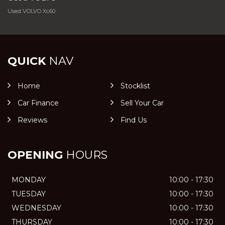
Used VOLVO Xc60
QUICK
NAV
Home
Stocklist
Car Finance
Sell Your Car
Reviews
Find Us
OPENING
HOURS
MONDAY
10:00 - 17:30
TUESDAY
10:00 - 17:30
WEDNESDAY
10:00 - 17:30
THURSDAY
10:00 - 17:30