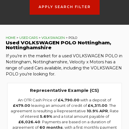
APPLY SEARCH FILTER
HOME
>
USED CARS
>
VOLKSWAGEN
> POLO
Used
VOLKSWAGEN
POLO
Nottingham,
Nottinghamshire
If you're in the market for a used VOLKSWAGEN POLO in
Nottingham, Nottinghamshire, Velocity x Motors has a
range of used Cars available, including the VOLKSWAGEN
POLO you're looking for.
Representative Example (CS)
An OTR Cash Price of
£4,790.00
with a deposit of
£479.00
leaving an amount of credit of
£4,311.00
. The
agreement is resulting a Representative
10.9% APR
, Rate
of interest
5.69%
and a total amount payable of
£6,026.40
. Payments are based on a duration of
agreement of
60 months
, with a first monthly payment