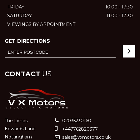
FRIDAY
10:00 - 17:30
SATURDAY
11:00 - 17:30
VIEWINGS BY APPOINTMENT
GET DIRECTIONS
CONTACT
US
The Limes
02035230160
Edwards Lane
+447762820377
Nottingham
sales@vxmotors.co.uk