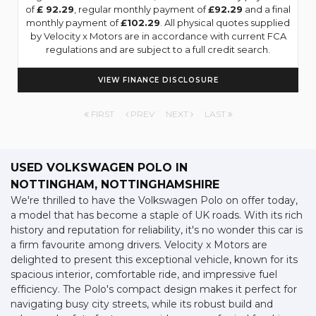
of
£ 92.29
, regular monthly payment of
£92.29
and a final
monthly payment of
£102.29
. All physical quotes supplied
by Velocity x Motors are in accordance with current FCA
regulations and are subject to a full credit search.
VIEW FINANCE DISCLOSURE
FIRST
PREV
NEXT
LAST
USED VOLKSWAGEN POLO
IN
NOTTINGHAM, NOTTINGHAMSHIRE
We're thrilled to have the Volkswagen Polo on offer today,
a model that has become a staple of UK roads. With its rich
history and reputation for reliability, it's no wonder this car is
a firm favourite among drivers. Velocity x Motors are
delighted to present this exceptional vehicle, known for its
spacious interior, comfortable ride, and impressive fuel
efficiency. The Polo's compact design makes it perfect for
navigating busy city streets, while its robust build and