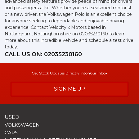
advanced safety features provide peace of mind for drivers
and passengers alike. Whether you're a seasoned motorist
or a new driver, the Volkswagen Polo is an excellent choice
for anyone seeking a dependable and enjoyable driving
experience. Contact Velocity x Motors based in
Nottingham, Nottinghamshire on 02035230160 to learn
more about this incredible vehicle and schedule a test drive
today.
CALL US ON:
02035230160
Get Stock Updates Directly Into Your Inbox
SIGN ME UP
USED
VOLKSWAGEN
CARS