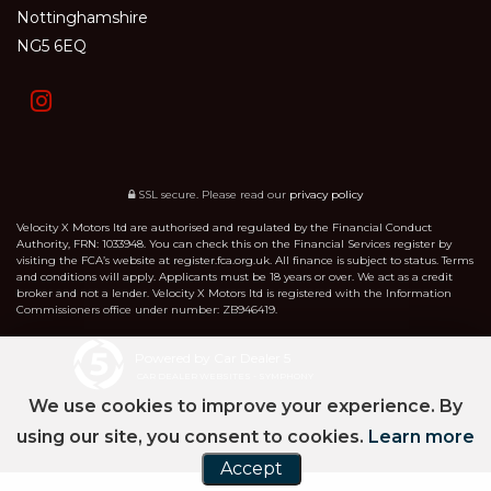
Nottinghamshire
NG5 6EQ
SSL secure.
Please read our
privacy policy
Velocity X Motors ltd are authorised and regulated by the Financial Conduct
Authority, FRN: 1033948. You can check this on the Financial Services register by
visiting the FCA’s website at register.fca.org.uk. All finance is subject to status. Terms
and conditions will apply. Applicants must be 18 years or over. We act as a credit
broker and not a lender. Velocity X Motors ltd is registered with the Information
Commissioners office under number: ZB946419.
Powered by Car Dealer 5
CAR DEALER WEBSITES - SYMPHONY
We use cookies to improve your experience. By
using our site, you consent to cookies.
Learn more
Accept