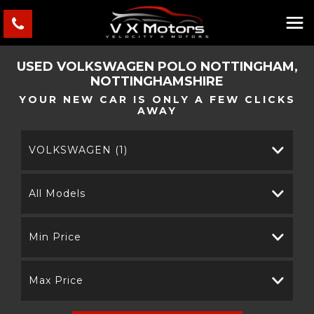
USED
VOLKSWAGEN
POLO
NOTTINGHAM,
NOTTINGHAMSHIRE
YOUR NEW CAR IS ONLY A FEW CLICKS
AWAY
VOLKSWAGEN (1)
All Models
Min Price
Max Price