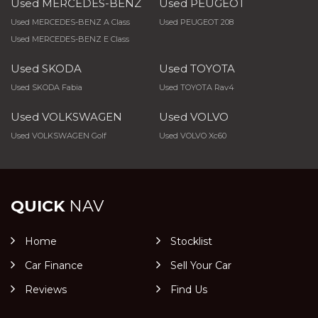
Used MERCEDES-BENZ
Used PEUGEOT
Used MERCEDES-BENZ A Class
Used PEUGEOT 208
Used MERCEDES-BENZ E Class
Used SKODA
Used TOYOTA
Used SKODA Fabia
Used TOYOTA Rav4
Used VOLKSWAGEN
Used VOLVO
Used VOLKSWAGEN Golf
Used VOLVO Xc60
QUICK
NAV
Home
Stocklist
Car Finance
Sell Your Car
Reviews
Find Us