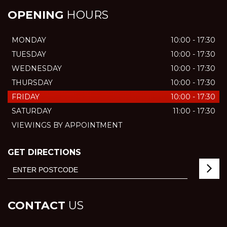
OPENING
HOURS
MONDAY
10:00 - 17:30
TUESDAY
10:00 - 17:30
WEDNESDAY
10:00 - 17:30
THURSDAY
10:00 - 17:30
FRIDAY
10:00 - 17:30
SATURDAY
11:00 - 17:30
VIEWINGS BY APPOINTMENT
GET DIRECTIONS
CONTACT
US