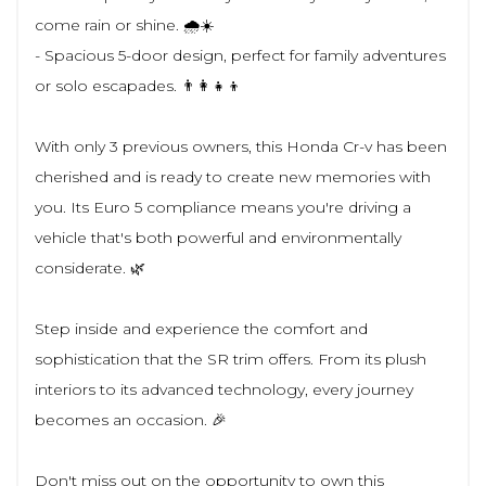
come rain or shine. 🌧️☀️
- Spacious 5-door design, perfect for family adventures
or solo escapades. 👨‍👩‍👧‍👦
With only 3 previous owners, this Honda Cr-v has been
cherished and is ready to create new memories with
you. Its Euro 5 compliance means you're driving a
vehicle that's both powerful and environmentally
considerate. 🌿
Step inside and experience the comfort and
sophistication that the SR trim offers. From its plush
interiors to its advanced technology, every journey
becomes an occasion. 🎉
Don't miss out on the opportunity to own this