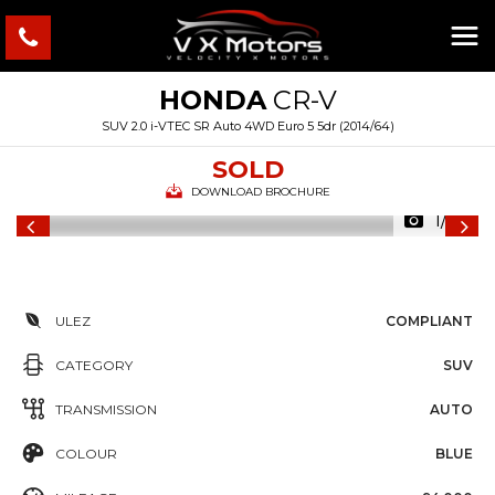
HONDA
CR-V
SUV 2.0 i-VTEC SR Auto 4WD Euro 5 5dr (2014/64)
SOLD
DOWNLOAD BROCHURE
1/25
ULEZ
COMPLIANT
CATEGORY
SUV
TRANSMISSION
AUTO
COLOUR
BLUE