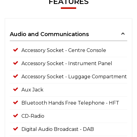
FEATURES
Audio and Communications
Accessory Socket - Centre Console
Accessory Socket - Instrument Panel
Accessory Socket - Luggage Compartment
Aux Jack
Bluetooth Hands Free Telephone - HFT
CD-Radio
Digital Audio Broadcast - DAB