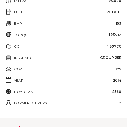
MILEAGE
94,000
FUEL
PETROL
BHP
153
TORQUE
193
N·M
CC
1,997CC
INSURANCE
GROUP 25E
CO2
179
YEAR
2014
ROAD TAX
£360
FORMER KEEPERS
2