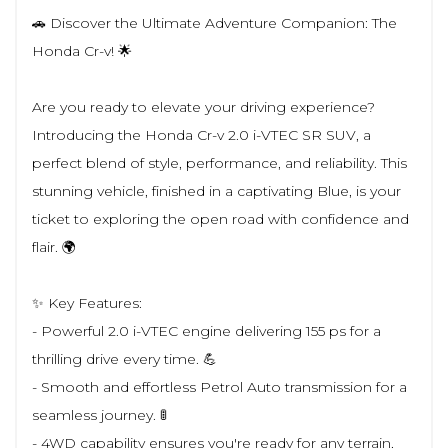
🚗 Discover the Ultimate Adventure Companion: The
Honda Cr-v! 🌟
Are you ready to elevate your driving experience?
Introducing the Honda Cr-v 2.0 i-VTEC SR SUV, a
perfect blend of style, performance, and reliability. This
stunning vehicle, finished in a captivating Blue, is your
ticket to exploring the open road with confidence and
flair. 🌍
✨ Key Features:
- Powerful 2.0 i-VTEC engine delivering 155 ps for a
thrilling drive every time. 💪
- Smooth and effortless Petrol Auto transmission for a
seamless journey. 🚦
- 4WD capability ensures you're ready for any terrain,