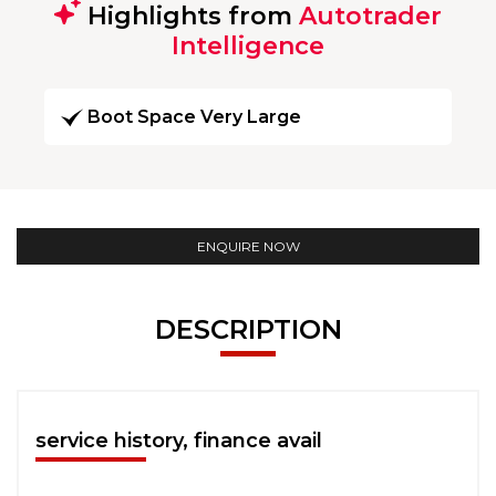
Highlights from
Autotrader
Intelligence
Boot Space Very Large
ENQUIRE NOW
DESCRIPTION
service history, finance avail