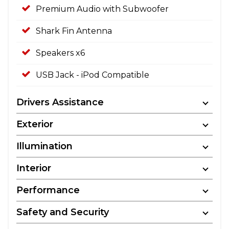
Premium Audio with Subwoofer
Shark Fin Antenna
Speakers x6
USB Jack - iPod Compatible
Drivers Assistance
Exterior
Illumination
Interior
Performance
Safety and Security