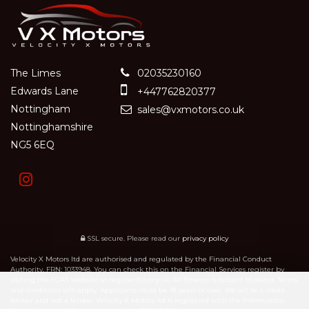
The Limes
02035230160
Edwards Lane
+447762820377
Nottingham
sales@vxmotors.co.uk
Nottinghamshire
NG5 6EQ
SSL secure.
Please read our
privacy policy
Velocity X Motors ltd are authorised and regulated by the Financial Conduct
Authority, FRN: 1033948. You can check this on the Financial Services register by
visiting the FCA’s website at register.fca.org.uk. All finance is subject to status. Terms
and conditions will apply. Applicants must be 18 years or over. We act as a credit
broker and not a lender. Velocity X Motors ltd is registered with the Information