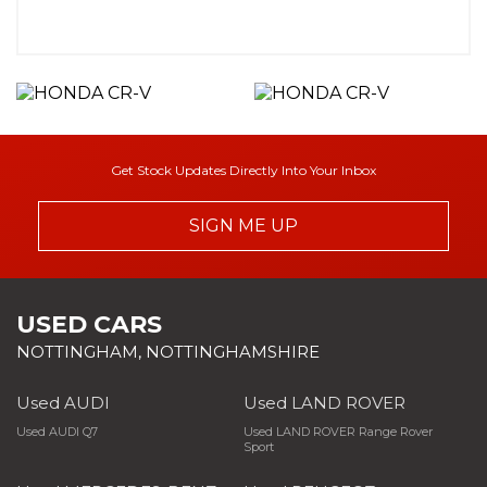
Get Stock Updates Directly Into Your Inbox
SIGN ME UP
USED CARS
NOTTINGHAM, NOTTINGHAMSHIRE
Used AUDI
Used LAND ROVER
Used AUDI Q7
Used LAND ROVER Range Rover
Sport