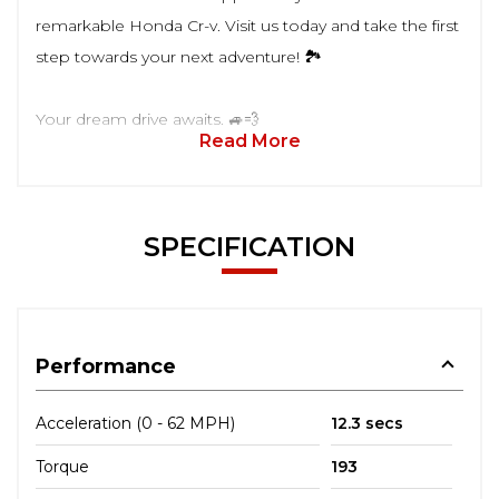
remarkable Honda Cr-v. Visit us today and take the first
step towards your next adventure! 🏞️
Your dream drive awaits. 🚙💨
Read More
SPECIFICATION
Performance
Acceleration (0 - 62 MPH)
12.3 secs
Torque
193