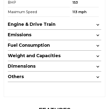
BHP
153
Maximum Speed
113 mph
Engine & Drive Train
Emissions
Fuel Consumption
Weight and Capacities
Dimensions
Others