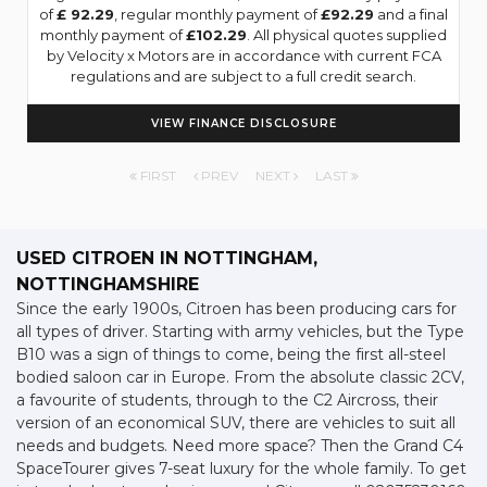
of
£ 92.29
, regular monthly payment of
£92.29
and a final
monthly payment of
£102.29
. All physical quotes supplied
by Velocity x Motors are in accordance with current FCA
regulations and are subject to a full credit search.
VIEW FINANCE DISCLOSURE
FIRST
PREV
NEXT
LAST
USED CITROEN
IN NOTTINGHAM,
NOTTINGHAMSHIRE
Since the early 1900s, Citroen has been producing cars for
all types of driver. Starting with army vehicles, but the Type
B10 was a sign of things to come, being the first all-steel
bodied saloon car in Europe. From the absolute classic 2CV,
a favourite of students, through to the C2 Aircross, their
version of an economical SUV, there are vehicles to suit all
needs and budgets. Need more space? Then the Grand C4
SpaceTourer gives 7-seat luxury for the whole family. To get