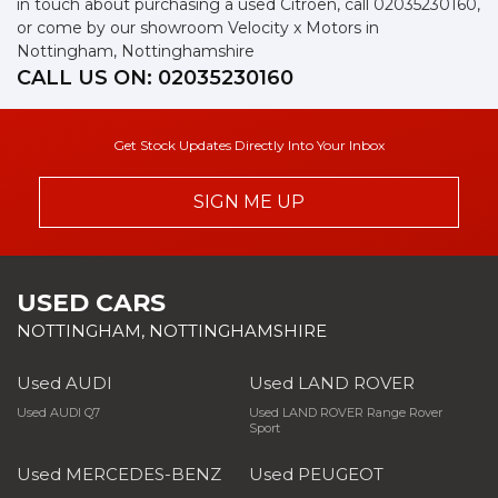
in touch about purchasing a used Citroen, call 02035230160,
or come by our showroom Velocity x Motors in
Nottingham, Nottinghamshire
CALL US ON:
02035230160
Get Stock Updates Directly Into Your Inbox
SIGN ME UP
USED CARS
NOTTINGHAM, NOTTINGHAMSHIRE
Used AUDI
Used LAND ROVER
Used AUDI Q7
Used LAND ROVER Range Rover
Sport
Used MERCEDES-BENZ
Used PEUGEOT