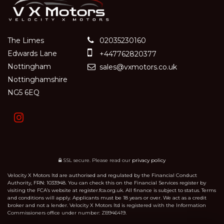
The Limes
02035230160
Edwards Lane
+447762820377
Nottingham
sales@vxmotors.co.uk
Nottinghamshire
NG5 6EQ
SSL secure.
Please read our
privacy policy
Velocity X Motors ltd are authorised and regulated by the Financial Conduct
Authority, FRN: 1033948. You can check this on the Financial Services register by
visiting the FCA’s website at register.fca.org.uk. All finance is subject to status. Terms
and conditions will apply. Applicants must be 18 years or over. We act as a credit
broker and not a lender. Velocity X Motors ltd is registered with the Information
Commissioners office under number: ZB946419.