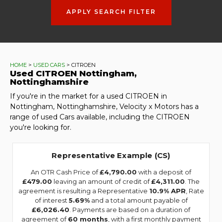
APPLY SEARCH FILTER
HOME
>
USED CARS
> CITROEN
Used
CITROEN
Nottingham,
Nottinghamshire
If you're in the market for a used CITROEN in
Nottingham, Nottinghamshire, Velocity x Motors has a
range of used Cars available, including the CITROEN
you're looking for.
Representative Example (CS)
An OTR Cash Price of
£4,790.00
with a deposit of
£479.00
leaving an amount of credit of
£4,311.00
. The
agreement is resulting a Representative
10.9% APR
, Rate
of interest
5.69%
and a total amount payable of
£6,026.40
. Payments are based on a duration of
agreement of
60 months
, with a first monthly payment