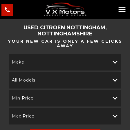
USED
CITROEN
NOTTINGHAM,
NOTTINGHAMSHIRE
YOUR NEW CAR IS ONLY A FEW CLICKS
AWAY
Make
All Models
Min Price
Max Price