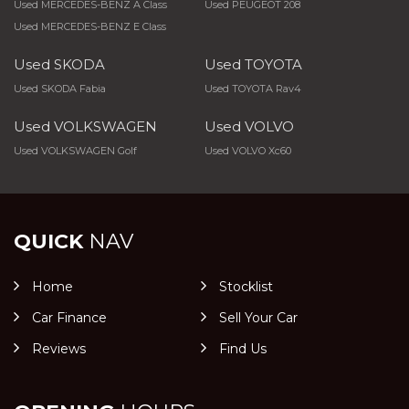
Used MERCEDES-BENZ A Class
Used PEUGEOT 208
Used MERCEDES-BENZ E Class
Used SKODA
Used TOYOTA
Used SKODA Fabia
Used TOYOTA Rav4
Used VOLKSWAGEN
Used VOLVO
Used VOLKSWAGEN Golf
Used VOLVO Xc60
QUICK
NAV
Home
Stocklist
Car Finance
Sell Your Car
Reviews
Find Us