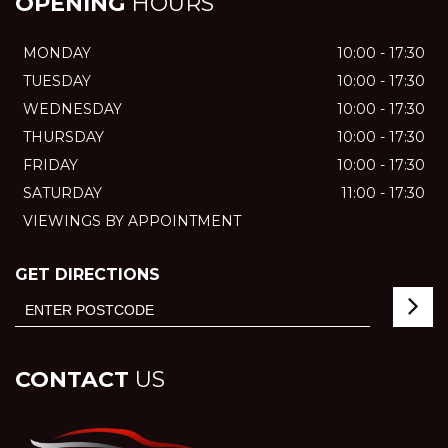
OPENING
HOURS
MONDAY
10:00 - 17:30
TUESDAY
10:00 - 17:30
WEDNESDAY
10:00 - 17:30
THURSDAY
10:00 - 17:30
FRIDAY
10:00 - 17:30
SATURDAY
11:00 - 17:30
VIEWINGS BY APPOINTMENT
GET DIRECTIONS
CONTACT
US