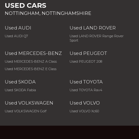
USED CARS
NOTTINGHAM, NOTTINGHAMSHIRE
Used AUDI
Used LAND ROVER
Used AUDI Q7
Used LAND ROVER Range Rover
Sport
Used MERCEDES-BENZ
Used PEUGEOT
Used MERCEDES-BENZ A Class
Used PEUGEOT 208
Used MERCEDES-BENZ E Class
Used SKODA
Used TOYOTA
Used SKODA Fabia
Used TOYOTA Rav4
Used VOLKSWAGEN
Used VOLVO
Used VOLKSWAGEN Golf
Used VOLVO Xc60