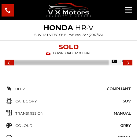
HONDA
HR-V
SUV 1.5 i-VTEC SE Euro 6 (s/s) 5dr (2017/66)
SOLD
DOWNLOAD BROCHURE
1/29
ULEZ
COMPLIANT
CATEGORY
SUV
TRANSMISSION
MANUAL
COLOUR
GREY