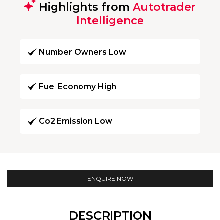
Highlights from
Autotrader
Intelligence
Number Owners Low
Fuel Economy High
Co2 Emission Low
ENQUIRE NOW
DESCRIPTION