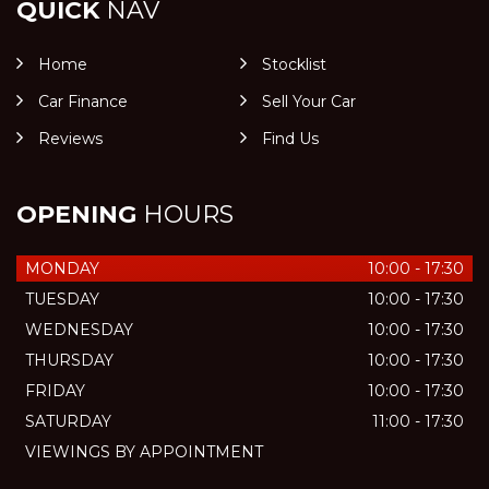
QUICK
NAV
Home
Stocklist
Car Finance
Sell Your Car
Reviews
Find Us
OPENING
HOURS
MONDAY
10:00 - 17:30
TUESDAY
10:00 - 17:30
WEDNESDAY
10:00 - 17:30
THURSDAY
10:00 - 17:30
FRIDAY
10:00 - 17:30
SATURDAY
11:00 - 17:30
VIEWINGS BY APPOINTMENT