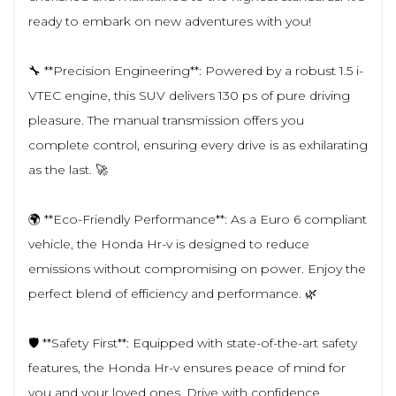
ready to embark on new adventures with you!
🔧 **Precision Engineering**: Powered by a robust 1.5 i-
VTEC engine, this SUV delivers 130 ps of pure driving
pleasure. The manual transmission offers you
complete control, ensuring every drive is as exhilarating
as the last. 🚀
🌍 **Eco-Friendly Performance**: As a Euro 6 compliant
vehicle, the Honda Hr-v is designed to reduce
emissions without compromising on power. Enjoy the
perfect blend of efficiency and performance. 🌿
🛡️ **Safety First**: Equipped with state-of-the-art safety
features, the Honda Hr-v ensures peace of mind for
you and your loved ones. Drive with confidence