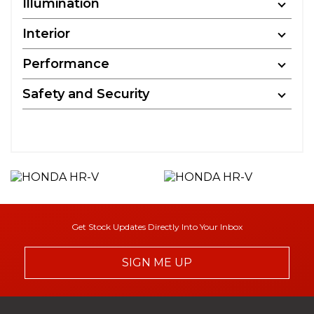
Illumination
Interior
Performance
Safety and Security
Get Stock Updates Directly Into Your Inbox
SIGN ME UP