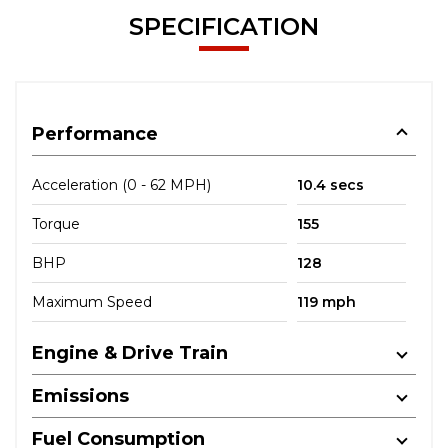
SPECIFICATION
Performance
Acceleration (0 - 62 MPH)
10.4 secs
Torque
155
BHP
128
Maximum Speed
119 mph
Engine & Drive Train
Emissions
Fuel Consumption