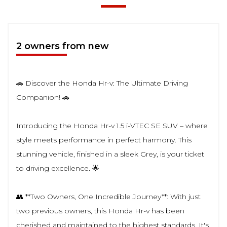
2 owners from new
🚗 Discover the Honda Hr-v: The Ultimate Driving
Companion! 🚗
Introducing the Honda Hr-v 1.5 i-VTEC SE SUV – where
style meets performance in perfect harmony. This
stunning vehicle, finished in a sleek Grey, is your ticket
to driving excellence. 🌟
👥 **Two Owners, One Incredible Journey**: With just
two previous owners, this Honda Hr-v has been
cherished and maintained to the highest standards. It's