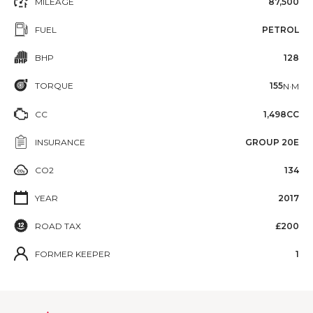
MILEAGE
87,500
FUEL
PETROL
BHP
128
TORQUE
155
N·M
CC
1,498CC
INSURANCE
GROUP 20E
CO2
134
YEAR
2017
ROAD TAX
£200
FORMER KEEPER
1