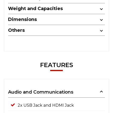
Weight and Capacities
Dimensions
Others
FEATURES
Audio and Communications
2x USB Jack and HDMI Jack