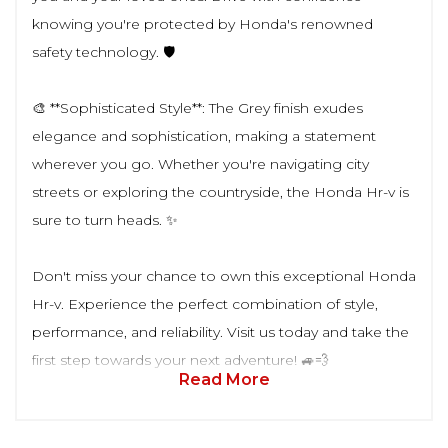
knowing you're protected by Honda's renowned
safety technology. 🛡️
🎨 **Sophisticated Style**: The Grey finish exudes
elegance and sophistication, making a statement
wherever you go. Whether you're navigating city
streets or exploring the countryside, the Honda Hr-v is
sure to turn heads. ✨
Don't miss your chance to own this exceptional Honda
Hr-v. Experience the perfect combination of style,
performance, and reliability. Visit us today and take the
first step towards your next adventure! 🚙💨
Read More