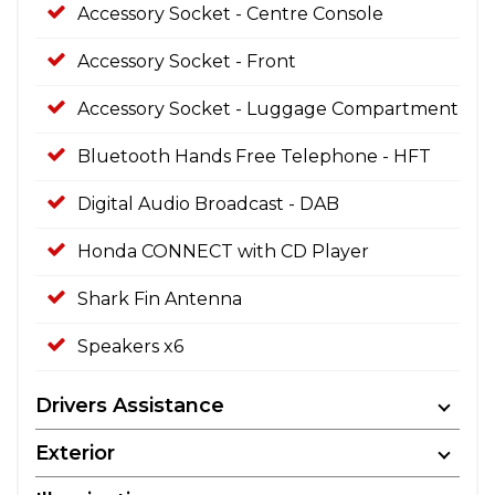
Accessory Socket - Centre Console
Accessory Socket - Front
Accessory Socket - Luggage Compartment
Bluetooth Hands Free Telephone - HFT
Digital Audio Broadcast - DAB
Honda CONNECT with CD Player
Shark Fin Antenna
Speakers x6
Drivers Assistance
Exterior