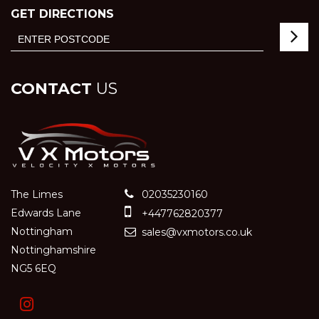
GET DIRECTIONS
CONTACT
US
The Limes
02035230160
Edwards Lane
+447762820377
Nottingham
sales@vxmotors.co.uk
Nottinghamshire
NG5 6EQ